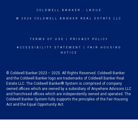
COLDWELL BANKER
- LADUE
© 2026 COLDWELL BANKER REAL ESTATE LLC
TERMS OF USE
|
PRIVACY POLICY
ACCESSIBILITY STATEMENT
|
FAIR HOUSING
NOTICE
© Coldwell Banker 2023 – 2025. All Rights Reserved. Coldwell Banker
and the Coldwell Banker logo are trademarks of Coldwell Banker Real
Estate LLC. The Coldwell Banker® System is comprised of company
owned offices which are owned by a subsidiary of Anywhere Advisors LLC
and franchised offices which are independently owned and operated. The
Coldwell Banker System fully supports the principles of the Fair Housing
Act and the Equal Opportunity Act.